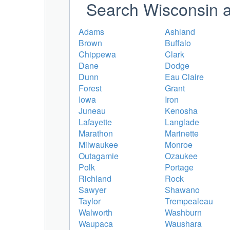
Search Wisconsin a
Adams
Ashland
Brown
Buffalo
Chippewa
Clark
Dane
Dodge
Dunn
Eau Claire
Forest
Grant
Iowa
Iron
Juneau
Kenosha
Lafayette
Langlade
Marathon
Marinette
Milwaukee
Monroe
Outagamie
Ozaukee
Polk
Portage
Richland
Rock
Sawyer
Shawano
Taylor
Trempealeau
Walworth
Washburn
Waupaca
Waushara