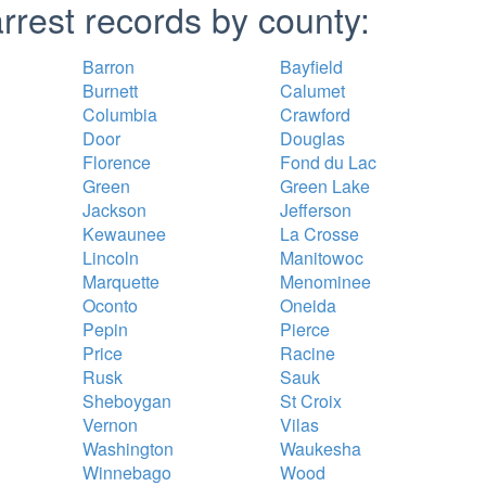
rrest records by county:
Barron
Bayfield
Burnett
Calumet
Columbia
Crawford
Door
Douglas
Florence
Fond du Lac
Green
Green Lake
Jackson
Jefferson
Kewaunee
La Crosse
Lincoln
Manitowoc
Marquette
Menominee
Oconto
Oneida
Pepin
Pierce
Price
Racine
Rusk
Sauk
Sheboygan
St Croix
Vernon
Vilas
Washington
Waukesha
Winnebago
Wood