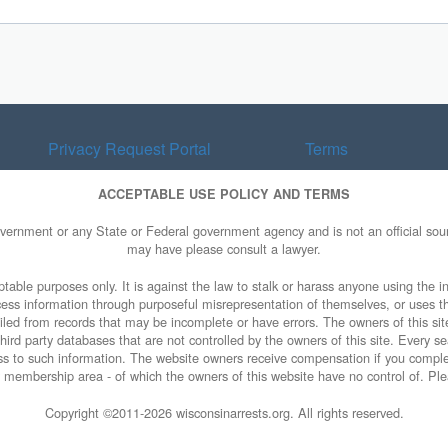
Privacy Request Portal
Terms
ACCEPTABLE USE POLICY AND TERMS
overnment or any State or Federal government agency and is not an official sourc
may have please consult a lawyer.
table purposes only. It is against the law to stalk or harass anyone using the in
access information through purposeful misrepresentation of themselves, or uses t
piled from records that may be incomplete or have errors. The owners of this sit
ird party databases that are not controlled by the owners of this site. Every sea
cess to such information. The website owners receive compensation if you comp
rty membership area - of which the owners of this website have no control of. Ple
Copyright ©2011-
2026 wisconsinarrests.org. All rights reserved.