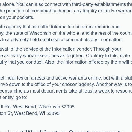
s alone. You can also connect with third-party establishments th
 the principle of membership; hence, any inquiry on active warra
 on your pockets.
able agency that can offer information on arrest records and
 the state of Wisconsin on the whole, and the rest of the countr
 to a privately held database of criminal history information.
avail of the service of the information vendor. Through your
te as many warrant searches as required. Contrary to this, state
uiry that you conduct. Also, the information offered by them will 
ct inquiries on arrests and active warrants online, but with a sta
drive down to the office of your chosen agency. Another way is to
me-consuming as most departments take at least a week to respond
entity, go to:
idt Rd, West Bend, Wisconsin 53095
gton St, West Bend, WI 53095