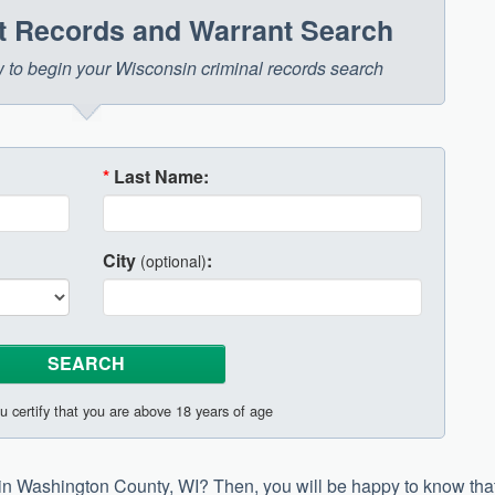
t Records and Warrant Search
ow to begin your Wisconsin criminal records search
*
Last Name:
City
:
(optional)
u certify that you are above 18 years of age
h in Washington County, WI? Then, you will be happy to know tha