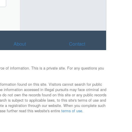
About
Contact
e of information. This is a private site. For any questions you
formation found on this site. Visitors cannot search for public
he information accessed in illegal pursuits may face criminal and
e do not own the records found on this site or any public records
rch is subject to applicable laws, to this site's terms of use and
lete a registration through our website. When you complete such
ase further read this website's entire
terms of use
.