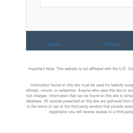
Home
Privacy
Important Note: This website is not affiliated with the U.S. G
Information found on this site must be used for lawfully accep
officials, minors, or celebrities. Anyone who uses this site to 
civil charges. Information that can be found on this site is com
database. All records presented on this site are gathered from th
to the terms of use of the third party vendors that provide ac
registration you will receive access to a third pa