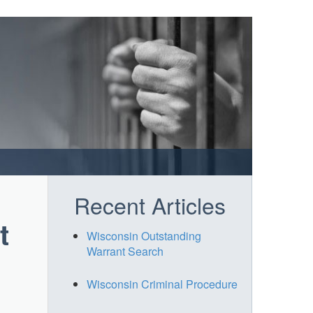
Recent Articles
t
Wisconsin Outstanding
Warrant Search
Wisconsin Criminal Procedure