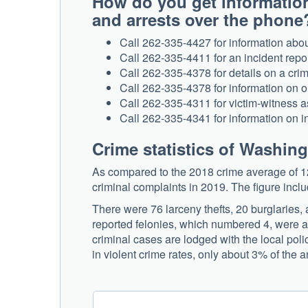
How do you get informatio
and arrests over the phone
Call 262-335-4427 for information about
Call 262-335-4411 for an incident report
Call 262-335-4378 for details on a crim
Call 262-335-4378 for information on o
Call 262-335-4311 for victim-witness a
Call 262-335-4341 for information on in
Crime statistics of Washin
As compared to the 2018 crime average of 1
criminal complaints in 2019. The figure inc
There were 76 larceny thefts, 20 burglaries,
reported felonies, which numbered 4, were al
criminal cases are lodged with the local pol
in violent crime rates, only about 3% of the an