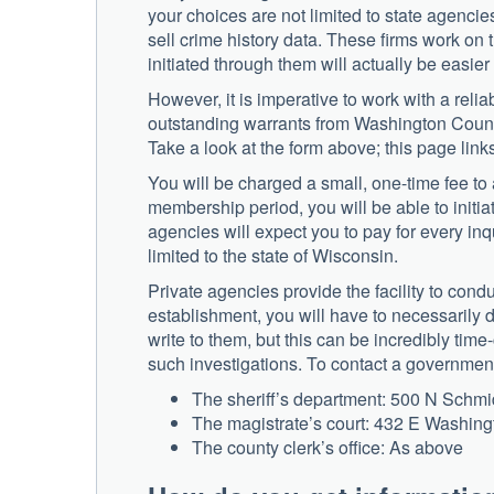
your choices are not limited to state agencie
sell crime history data. These firms work on
initiated through them will actually be easier
However, it is imperative to work with a reli
outstanding warrants from Washington County,
Take a look at the form above; this page links
You will be charged a small, one-time fee to 
membership period, you will be able to initia
agencies will expect you to pay for every inq
limited to the state of Wisconsin.
Private agencies provide the facility to condu
establishment, you will have to necessarily 
write to them, but this can be incredibly ti
such investigations. To contact a government 
The sheriff’s department: 500 N Schm
The magistrate’s court: 432 E Washin
The county clerk’s office: As above