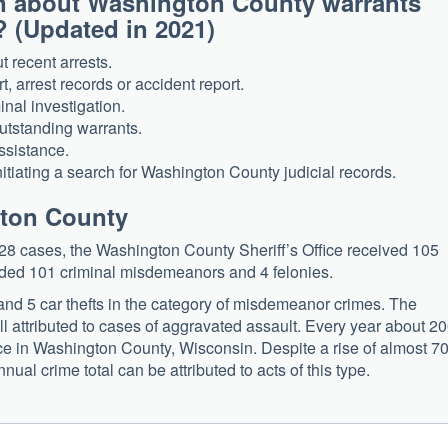
n about Washington County warrants
? (Updated in 2021)
 recent arrests.
, arrest records or accident report.
inal investigation.
utstanding warrants.
ssistance.
itiating a search for Washington County judicial records.
gton County
28 cases, the Washington County Sheriff’s Office received 105
luded 101 criminal misdemeanors and 4 felonies.
 and 5 car thefts in the category of misdemeanor crimes. The
l attributed to cases of aggravated assault. Every year about 2
ice in Washington County, Wisconsin. Despite a rise of almost 
nual crime total can be attributed to acts of this type.