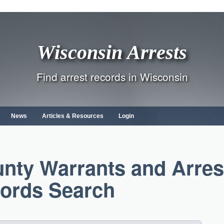
Wisconsin Arrests
Find arrest records in Wisconsin
News
Articles & Resources
Login
nty Warrants and Arres
ords Search