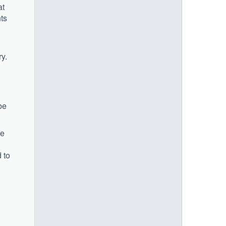
at
nts
y.
be
te
 to