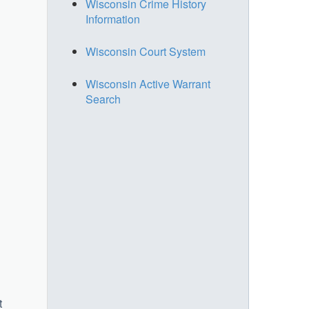
Wisconsin Crime History
Information
Wisconsin Court System
Wisconsin Active Warrant
Search
t