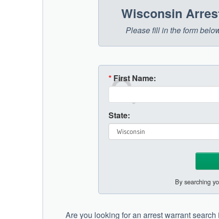
Wisconsin Arres
Please fill in the form bel
*
First Name:
State:
By searching yo
Are you looking for an arrest warrant searc