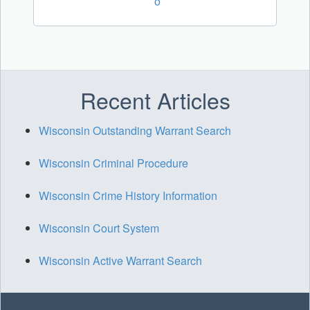
o
Recent Articles
Wisconsin Outstanding Warrant Search
Wisconsin Criminal Procedure
Wisconsin Crime History Information
Wisconsin Court System
Wisconsin Active Warrant Search