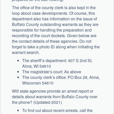
The office of the county clerk is also kept in the
loop about case developments. Of course, this
department also has information on the issue of
Buffalo County outstanding warrants as they are
responsible for handling the preparation and
recording of the court dockets. Given below are
the contact details of these agencies. Do not
forget to take a photo ID along when initiating the
warrant search.
The sheriff’s department: 407 S 2nd St,
Alma, WI 54610
The magistrate’s court: As above
The county clerk’s office: PO Box 28, Alma,
Wisconsin 54610
Will state agencies provide an arrest report or
details about warrants from Buffalo County over
the phone? (Updated-2021)
To find out about recent arrests, call the