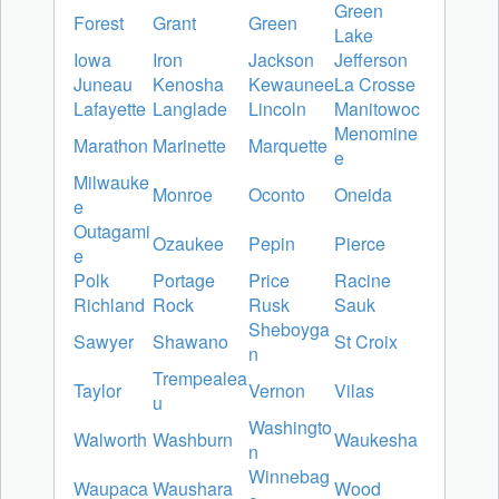
Green
Forest
Grant
Green
Lake
Iowa
Iron
Jackson
Jefferson
Juneau
Kenosha
Kewaunee
La Crosse
Lafayette
Langlade
Lincoln
Manitowoc
Menomine
Marathon
Marinette
Marquette
e
Milwauke
Monroe
Oconto
Oneida
e
Outagami
Ozaukee
Pepin
Pierce
e
Polk
Portage
Price
Racine
Richland
Rock
Rusk
Sauk
Sheboyga
Sawyer
Shawano
St Croix
n
Trempealea
Taylor
Vernon
Vilas
u
Washingto
Walworth
Washburn
Waukesha
n
Winnebag
Waupaca
Waushara
Wood