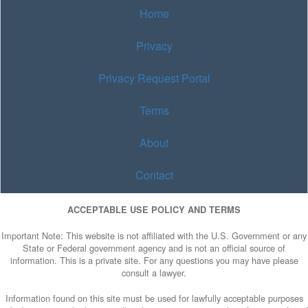
Home
Privacy
Privacy Request Portal
Terms
About
Contact
ACCEPTABLE USE POLICY AND TERMS
Important Note: This website is not affiliated with the U.S. Government or any
State or Federal government agency and is not an official source of
information. This is a private site. For any questions you may have please
consult a lawyer.
Information found on this site must be used for lawfully acceptable purposes