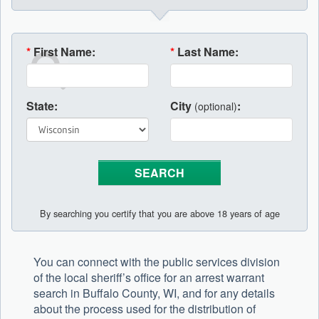
*
First Name:
*
Last Name:
State:
City
:
(optional)
By searching you certify that you are above 18 years of age
You can connect with the public services division
of the local sheriff’s office for an arrest warrant
search in Buffalo County, WI, and for any details
about the process used for the distribution of