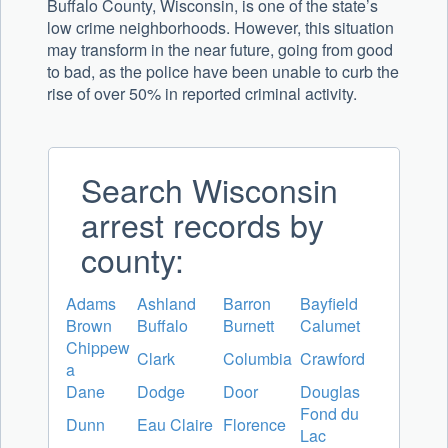
Buffalo County, Wisconsin, is one of the state’s
low crime neighborhoods. However, this situation
may transform in the near future, going from good
to bad, as the police have been unable to curb the
rise of over 50% in reported criminal activity.
Search Wisconsin
arrest records by
county:
Adams
Ashland
Barron
Bayfield
Brown
Buffalo
Burnett
Calumet
Chippew
Clark
Columbia
Crawford
a
Dane
Dodge
Door
Douglas
Fond du
Dunn
Eau Claire
Florence
Lac