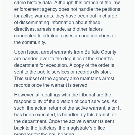
crime history data. Although this branch of the law
enforcement agency does not handle the petitions
for active warrants, they have been put in charge
of disseminating information about these
directives, arrests made, and other factors
connected to criminal cases among members of
the community.
Upon issue, arrest warrants from Buffalo County
are handed over to the deputies of the sheriff’s
department for execution. A copy of the order is
sent to the public services or records division.
This subset of the agency also maintains arrest
records once the warrant is served.
However, all dealings with the tribunal are the
responsibility of the division of court services. As
such, the actual return of the active warrant, after it
has been executed, is handled by this branch of
the department. Once the active warrant is sent
back to the judiciary, the magistrate’s office
prepares for the bail hearing.