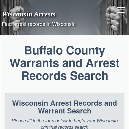
Skip
to
Wisconsin Arrests
content
Find arrest records in Wisconsin
Buffalo County
Warrants and Arrest
Records Search
Wisconsin Arrest Records and
Warrant Search
Please fill in the form below to begin your Wisconsin
criminal records search