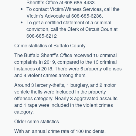
Sheriff’s Office at 608-685-4433.
To contact Victim/Witness Services, call the
Victim’s Advocate at 608-685-6236.
To get a certified statement of a criminal
conviction, call the Clerk of Circuit Court at
608-685-6212
Crime statistics of Buffalo County
The Buffalo Sheriff’s Office received 10 criminal
complaints in 2019, compared to the 13 criminal
instances of 2018. There were 6 property offenses
and 4 violent crimes among them.
Around 3 larceny-thefts, 1 burglary, and 2 motor
vehicle thefts were included in the property
offenses category. Nearly 3 aggravated assaults
and 1 rape were included in the violent crimes
category.
Older crime statistics
With an annual crime rate of 100 incidents,