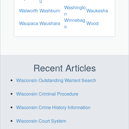
u
Washingto
Walworth
Washburn
Waukesha
n
Winnebag
Waupaca
Waushara
Wood
o
Recent Articles
Wisconsin Outstanding Warrant Search
Wisconsin Criminal Procedure
Wisconsin Crime History Information
Wisconsin Court System