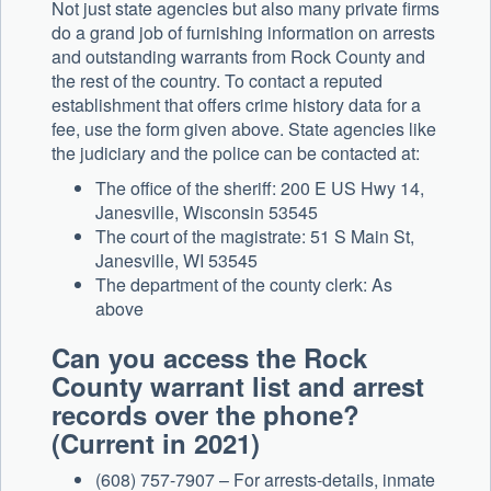
Not just state agencies but also many private firms
do a grand job of furnishing information on arrests
and outstanding warrants from Rock County and
the rest of the country. To contact a reputed
establishment that offers crime history data for a
fee, use the form given above. State agencies like
the judiciary and the police can be contacted at:
The office of the sheriff: 200 E US Hwy 14,
Janesville, Wisconsin 53545
The court of the magistrate: 51 S Main St,
Janesville, WI 53545
The department of the county clerk: As
above
Can you access the Rock
County warrant list and arrest
records over the phone?
(Current in 2021)
(608) 757-7907 – For arrests-details, inmate