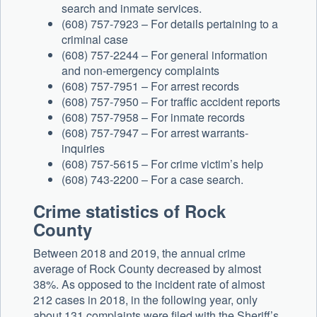
search and inmate services.
(608) 757-7923 – For details pertaining to a
criminal case
(608) 757-2244 – For general information
and non-emergency complaints
(608) 757-7951 – For arrest records
(608) 757-7950 – For traffic accident reports
(608) 757-7958 – For inmate records
(608) 757-7947 – For arrest warrants-
inquiries
(608) 757-5615 – For crime victim’s help
(608) 743-2200 – For a case search.
Crime statistics of Rock
County
Between 2018 and 2019, the annual crime
average of Rock County decreased by almost
38%. As opposed to the incident rate of almost
212 cases in 2018, in the following year, only
about 131 complaints were filed with the Sheriff’s