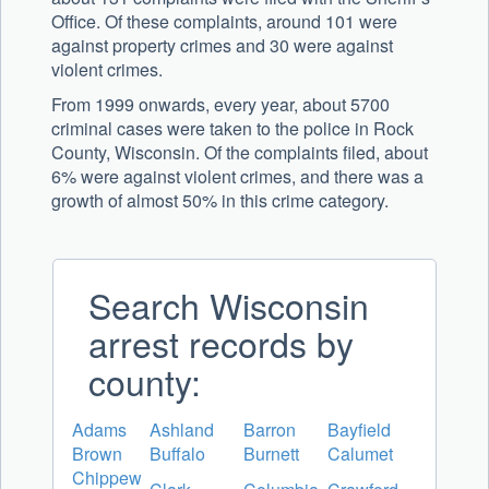
Office. Of these complaints, around 101 were
against property crimes and 30 were against
violent crimes.
From 1999 onwards, every year, about 5700
criminal cases were taken to the police in Rock
County, Wisconsin. Of the complaints filed, about
6% were against violent crimes, and there was a
growth of almost 50% in this crime category.
Search Wisconsin
arrest records by
county:
Adams
Ashland
Barron
Bayfield
Brown
Buffalo
Burnett
Calumet
Chippew