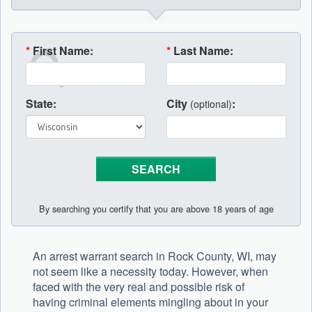
*
First Name:
*
Last Name:
State:
City
:
(optional)
By searching you certify that you are above 18 years of age
An arrest warrant search in Rock County, WI, may
not seem like a necessity today. However, when
faced with the very real and possible risk of
having criminal elements mingling about in your