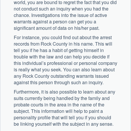
world, you are bound to regret the fact that you did
not conduct such an inquiry when you had the
chance. Investigations into the issue of active
warrants against a person can get you a
significant amount of data on his/her past.
For instance, you could find out about the arrest
records from Rock County in his name. This will
tell you if he has a habit of getting himself in
trouble with the law and can help you decide if
this individual’s professional or personal company
is really what you seek. You can also learn about
any Rock County outstanding warrants issued
against this person through such an inquiry.
Furthermore, it is also possible to learn about any
suits currently being handled by the family and
probate courts in the area in the name of the
subject. This information will help to paint a
personality profile that will tell you if you should
be linking yourself with the subject in any sense.