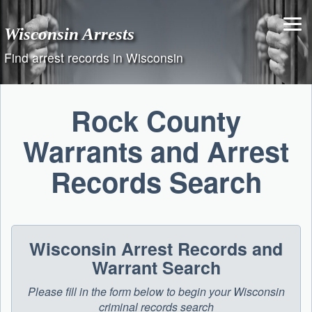
Skip
to
Wisconsin Arrests
content
Find arrest records in Wisconsin
Rock County
Warrants and Arrest
Records Search
Wisconsin Arrest Records and
Warrant Search
Please fill in the form below to begin your Wisconsin
criminal records search