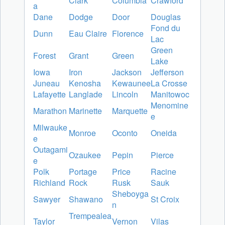
Clark
Columbia
Crawford
a
Dane
Dodge
Door
Douglas
Fond du
Dunn
Eau Claire
Florence
Lac
Green
Forest
Grant
Green
Lake
Iowa
Iron
Jackson
Jefferson
Juneau
Kenosha
Kewaunee
La Crosse
Lafayette
Langlade
Lincoln
Manitowoc
Menomine
Marathon
Marinette
Marquette
e
Milwauke
Monroe
Oconto
Oneida
e
Outagami
Ozaukee
Pepin
Pierce
e
Polk
Portage
Price
Racine
Richland
Rock
Rusk
Sauk
Sheboyga
Sawyer
Shawano
St Croix
n
Trempealea
Taylor
Vernon
Vilas