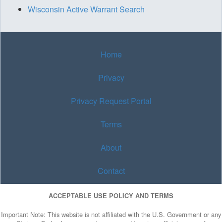
Wisconsin Active Warrant Search
Home
Privacy
Privacy Request Portal
Terms
About
Contact
ACCEPTABLE USE POLICY AND TERMS
Important Note: This website is not affiliated with the U.S. Government or any