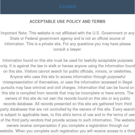
Contact
ACCEPTABLE USE POLICY AND TERMS
Important Note: This website is not affiliated with the U.S. Government or any
State or Federal government agency and is not an official source of
information. This is a private site. For any questions you may have please
consult a lawyer.
Information found on this site must be used for lawfully acceptable purposes
only. It is against the law to stalk or harass anyone using the information found
on this site. Visitors cannot search for public officials, minors, or celebrities.
Anyone who uses this site to access information through purposeful
misrepresentation of themselves, or uses the information accessed in illegal
pursuits may face criminal and civil charges. Information that can be found on
this site is compiled from records that may be incomplete or have errors. The
owners of this site do not own the records found on this site or any public
records database. All records presented on this site are gathered from third
party databases that are not controlled by the owners of this site. Every search
is subject to applicable laws, to this site's terms of use and to the terms of use
of the third party vendors that provide access to such information. The website
owners receive compensation if you complete a registration through our
website. When you complete such registration you will receive access to a third