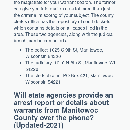
the magistrate for your warrant search. The former
can give you information on a lot more than just
the criminal misdoing of your subject. The county
clerk’s office has the repository of court dockets
which contains details on all cases filed in the
area. These two agencies, along with the judicial
bench, can be contacted at:
The police: 1025 S 9th St, Manitowoc,
Wisconsin 54220
The judiciary: 1010 N 8th St, Manitowoc, WI
54220
The clerk of court: PO Box 421, Manitowoc,
Wisconsin 54221
Will state agencies provide an
arrest report or details about
warrants from Manitowoc
County over the phone?
(Updated-2021)