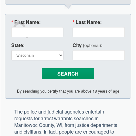
*
First Name:
*
Last Name:
State:
City
:
(optional)
By searching you certify that you are above 18 years of age
The police and judicial agencies entertain
requests for arrest warrants searches in
Manitowoc County, WI, from justice departments
and civilians. In fact, people are encouraged to