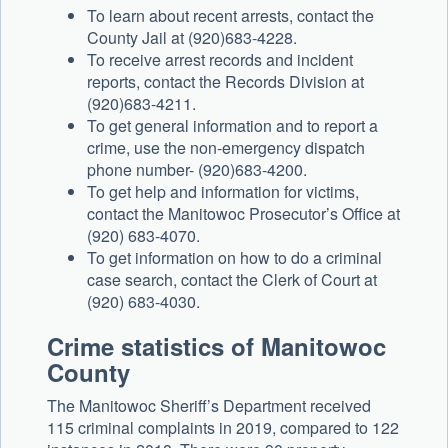
To learn about recent arrests, contact the
County Jail at (920)683-4228.
To receive arrest records and incident
reports, contact the Records Division at
(920)683-4211.
To get general information and to report a
crime, use the non-emergency dispatch
phone number- (920)683-4200.
To get help and information for victims,
contact the Manitowoc Prosecutor’s Office at
(920) 683-4070.
To get information on how to do a criminal
case search, contact the Clerk of Court at
(920) 683-4030.
Crime statistics of Manitowoc
County
The Manitowoc Sheriff’s Department received
115 criminal complaints in 2019, compared to 122