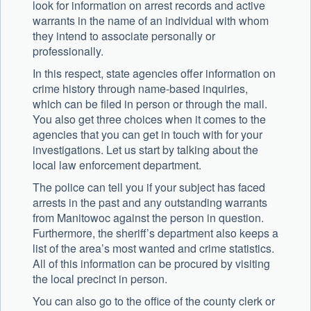
look for information on arrest records and active
warrants in the name of an individual with whom
they intend to associate personally or
professionally.
In this respect, state agencies offer information on
crime history through name-based inquiries,
which can be filed in person or through the mail.
You also get three choices when it comes to the
agencies that you can get in touch with for your
investigations. Let us start by talking about the
local law enforcement department.
The police can tell you if your subject has faced
arrests in the past and any outstanding warrants
from Manitowoc against the person in question.
Furthermore, the sheriff’s department also keeps a
list of the area’s most wanted and crime statistics.
All of this information can be procured by visiting
the local precinct in person.
You can also go to the office of the county clerk or