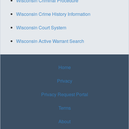
Wisconsin Criminal Procedure
Wisconsin Crime History Information
Wisconsin Court System
Wisconsin Active Warrant Search
Home
Privacy
Privacy Request Portal
Terms
About