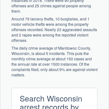
instances in 2018. There were 90 property
offenses and 25 crimes against people among
them.
Around 79 larceny thefts, 10 burglaries, and 1
motor vehicle thefts were among the property
offenses recorded. Nearly 23 aggravated assaults
and 2 rapes were among the reported violent
offenses.
The daily crime average of Manitowoc County,
Wisconsin, is about 5 incidents. This puts the
monthly crime average at about 150 cases and
the annual rate at over 1500 instances. Of the
complaints filed, only about 9% are against violent
matters.
Search Wisconsin
arrest records by