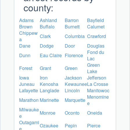
county:
Adams
Ashland
Barron
Bayfield
Brown
Buffalo
Burnett
Calumet
Chippew
Clark
Columbia
Crawford
a
Dane
Dodge
Door
Douglas
Fond du
Dunn
Eau Claire
Florence
Lac
Green
Forest
Grant
Green
Lake
Iowa
Iron
Jackson
Jefferson
Juneau
Kenosha
Kewaunee
La Crosse
Lafayette
Langlade
Lincoln
Manitowoc
Menomine
Marathon
Marinette
Marquette
e
Milwauke
Monroe
Oconto
Oneida
e
Outagami
Ozaukee
Pepin
Pierce
e