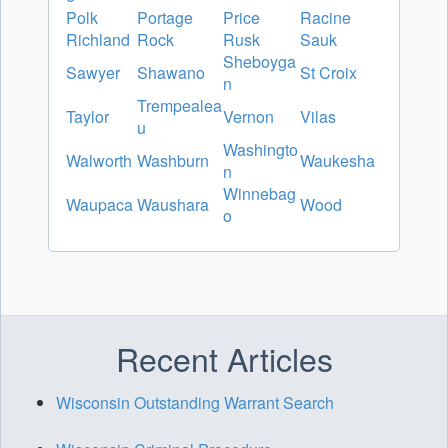
Polk
Portage
Price
Racine
Richland
Rock
Rusk
Sauk
Sheboyga
Sawyer
Shawano
St Croix
n
Trempealea
Taylor
Vernon
Vilas
u
Washingto
Walworth
Washburn
Waukesha
n
Winnebag
Waupaca
Waushara
Wood
o
Recent Articles
Wisconsin Outstanding Warrant Search