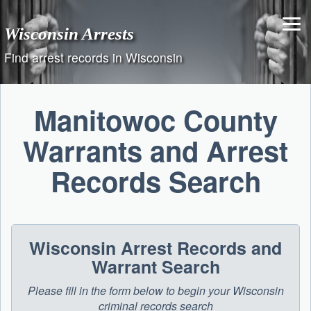
Skip
to
Wisconsin Arrests
content
Find arrest records in Wisconsin
Manitowoc County
Warrants and Arrest
Records Search
Wisconsin Arrest Records and
Warrant Search
Please fill in the form below to begin your Wisconsin
criminal records search