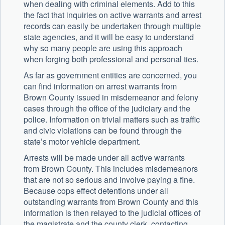
when dealing with criminal elements. Add to this
the fact that inquiries on active warrants and arrest
records can easily be undertaken through multiple
state agencies, and it will be easy to understand
why so many people are using this approach
when forging both professional and personal ties.
As far as government entities are concerned, you
can find information on arrest warrants from
Brown County issued in misdemeanor and felony
cases through the office of the judiciary and the
police. Information on trivial matters such as traffic
and civic violations can be found through the
state’s motor vehicle department.
Arrests will be made under all active warrants
from Brown County. This includes misdemeanors
that are not so serious and involve paying a fine.
Because cops effect detentions under all
outstanding warrants from Brown County and this
information is then relayed to the judicial offices of
the magistrate and the county clerk, contacting