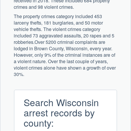
received in 2018. These included 684 property
crimes and 98 violent crimes.
The property crimes category included 453
larceny thefts, 181 burglaries, and 50 motor
vehicle thefts. The violent crimes category
included 73 aggravated assaults, 20 rapes and 5
robberies.Over 5200 criminal complaints are
lodged in Brown County, Wisconsin, every year.
However, only 9% of the criminal instances are of
a violent nature. Over the last couple of years,
violent crimes alone have shown a growth of over
30%.
Search Wisconsin
arrest records by
county: