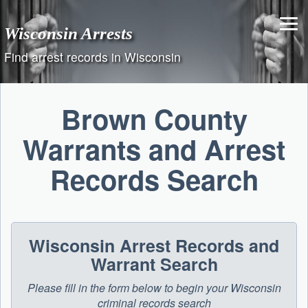
Skip
to
Wisconsin Arrests
content
Find arrest records in Wisconsin
Brown County
Warrants and Arrest
Records Search
Wisconsin Arrest Records and
Warrant Search
Please fill in the form below to begin your Wisconsin
criminal records search