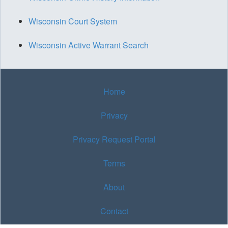
Wisconsin Court System
Wisconsin Active Warrant Search
Home
Privacy
Privacy Request Portal
Terms
About
Contact