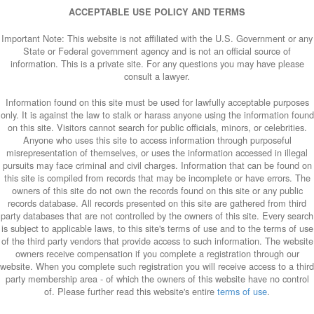
ACCEPTABLE USE POLICY AND TERMS
Important Note: This website is not affiliated with the U.S. Government or any
State or Federal government agency and is not an official source of
information. This is a private site. For any questions you may have please
consult a lawyer.
Information found on this site must be used for lawfully acceptable purposes
only. It is against the law to stalk or harass anyone using the information found
on this site. Visitors cannot search for public officials, minors, or celebrities.
Anyone who uses this site to access information through purposeful
misrepresentation of themselves, or uses the information accessed in illegal
pursuits may face criminal and civil charges. Information that can be found on
this site is compiled from records that may be incomplete or have errors. The
owners of this site do not own the records found on this site or any public
records database. All records presented on this site are gathered from third
party databases that are not controlled by the owners of this site. Every search
is subject to applicable laws, to this site's terms of use and to the terms of use
of the third party vendors that provide access to such information. The website
owners receive compensation if you complete a registration through our
website. When you complete such registration you will receive access to a third
party membership area - of which the owners of this website have no control
of. Please further read this website's entire
terms of use
.