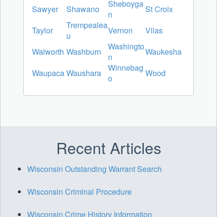
Sheboyga
Sawyer
Shawano
St Croix
n
Trempealea
Taylor
Vernon
Vilas
u
Washingto
Walworth
Washburn
Waukesha
n
Winnebag
Waupaca
Waushara
Wood
o
Recent Articles
Wisconsin Outstanding Warrant Search
Wisconsin Criminal Procedure
Wisconsin Crime History Information