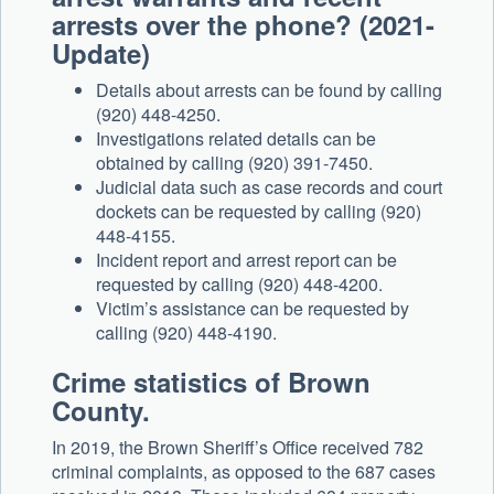
arrests over the phone? (2021-
Update)
Details about arrests can be found by calling
(920) 448-4250.
Investigations related details can be
obtained by calling (920) 391-7450.
Judicial data such as case records and court
dockets can be requested by calling (920)
448-4155.
Incident report and arrest report can be
requested by calling (920) 448-4200.
Victim’s assistance can be requested by
calling (920) 448-4190.
Crime statistics of Brown
County.
In 2019, the Brown Sheriff’s Office received 782
criminal complaints, as opposed to the 687 cases