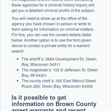
these agencies for a criminal history inquiry will
get you a detailed criminal profile of the subject.
You will need to show up at the office of the
agency you have chosen in person or write to
them asking for information on criminal matters.
For this, you can use the contact details listed
below. Another option is to use the form given
above to contact a private entity for a warrant
search.
The sheriff’s: 2684 Development Dr, Green
Bay, Wisconsin 54311
The magistrate’s: 100 S Jefferson St, Green
Bay, WI 54301
The county clerk’s: 305 East Walnut Street,
Room 260, Green Bay, Wisconsin 54305
Is it possible to get
information on Brown County
arrest warrants and recent