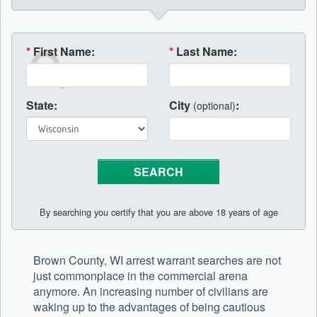
*
First Name:
*
Last Name:
State:
City
:
(optional)
By searching you certify that you are above 18 years of age
Brown County, WI arrest warrant searches are not
just commonplace in the commercial arena
anymore. An increasing number of civilians are
waking up to the advantages of being cautious