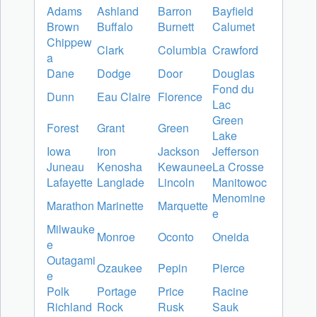
Adams
Ashland
Barron
Bayfield
Brown
Buffalo
Burnett
Calumet
Chippew
Clark
Columbia
Crawford
a
Dane
Dodge
Door
Douglas
Fond du
Dunn
Eau Claire
Florence
Lac
Green
Forest
Grant
Green
Lake
Iowa
Iron
Jackson
Jefferson
Juneau
Kenosha
Kewaunee
La Crosse
Lafayette
Langlade
Lincoln
Manitowoc
Menomine
Marathon
Marinette
Marquette
e
Milwauke
Monroe
Oconto
Oneida
e
Outagami
Ozaukee
Pepin
Pierce
e
Polk
Portage
Price
Racine
Richland
Rock
Rusk
Sauk