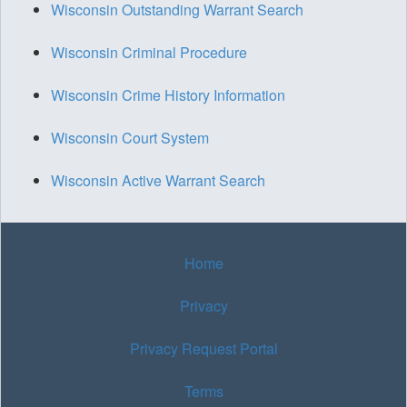
Wisconsin Outstanding Warrant Search
Wisconsin Criminal Procedure
Wisconsin Crime History Information
Wisconsin Court System
Wisconsin Active Warrant Search
Home
Privacy
Privacy Request Portal
Terms