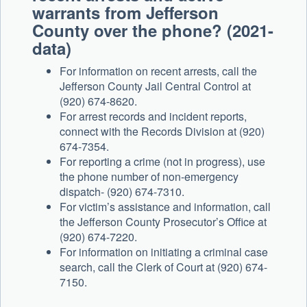
warrants from Jefferson
County over the phone? (2021-
data)
For information on recent arrests, call the
Jefferson County Jail Central Control at
(920) 674-8620.
For arrest records and incident reports,
connect with the Records Division at (920)
674-7354.
For reporting a crime (not in progress), use
the phone number of non-emergency
dispatch- (920) 674-7310.
For victim’s assistance and information, call
the Jefferson County Prosecutor’s Office at
(920) 674-7220.
For information on initiating a criminal case
search, call the Clerk of Court at (920) 674-
7150.