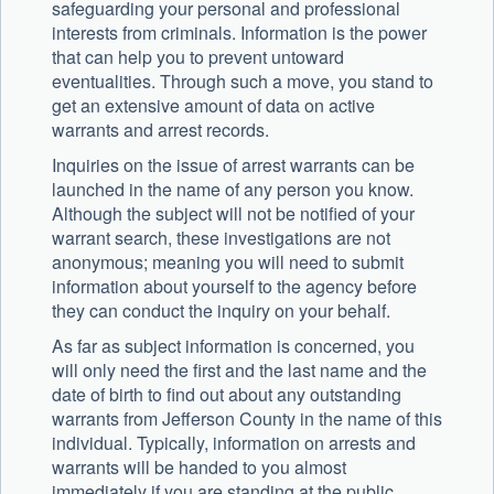
safeguarding your personal and professional
interests from criminals. Information is the power
that can help you to prevent untoward
eventualities. Through such a move, you stand to
get an extensive amount of data on active
warrants and arrest records.
Inquiries on the issue of arrest warrants can be
launched in the name of any person you know.
Although the subject will not be notified of your
warrant search, these investigations are not
anonymous; meaning you will need to submit
information about yourself to the agency before
they can conduct the inquiry on your behalf.
As far as subject information is concerned, you
will only need the first and the last name and the
date of birth to find out about any outstanding
warrants from Jefferson County in the name of this
individual. Typically, information on arrests and
warrants will be handed to you almost
immediately if you are standing at the public