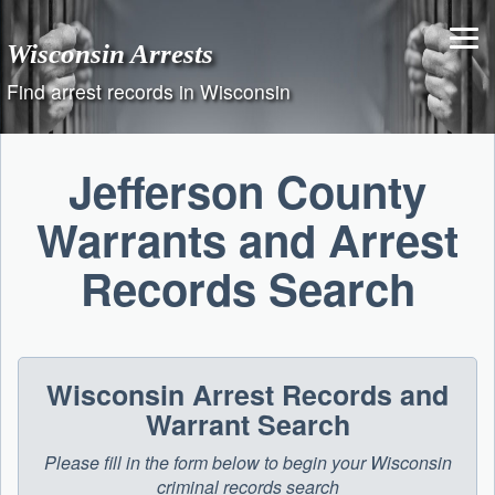
Skip
to
Wisconsin Arrests
content
Find arrest records in Wisconsin
Jefferson County
Warrants and Arrest
Records Search
Wisconsin Arrest Records and
Warrant Search
Please fill in the form below to begin your Wisconsin
criminal records search