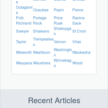
e
Outagami
Ozaukee
Pepin
Pierce
e
Polk
Portage
Price
Racine
Richland
Rock
Rusk
Sauk
Sheboyga
Sawyer
Shawano
St Croix
n
Trempealea
Taylor
Vernon
Vilas
u
Washingto
Walworth
Washburn
Waukesha
n
Winnebag
Waupaca
Waushara
Wood
o
Recent Articles