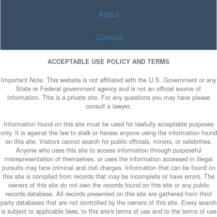
About
Contact
ACCEPTABLE USE POLICY AND TERMS
Important Note: This website is not affiliated with the U.S. Government or any
State or Federal government agency and is not an official source of
information. This is a private site. For any questions you may have please
consult a lawyer.
Information found on this site must be used for lawfully acceptable purposes
only. It is against the law to stalk or harass anyone using the information found
on this site. Visitors cannot search for public officials, minors, or celebrities.
Anyone who uses this site to access information through purposeful
misrepresentation of themselves, or uses the information accessed in illegal
pursuits may face criminal and civil charges. Information that can be found on
this site is compiled from records that may be incomplete or have errors. The
owners of this site do not own the records found on this site or any public
records database. All records presented on this site are gathered from third
party databases that are not controlled by the owners of this site. Every search
is subject to applicable laws, to this site's terms of use and to the terms of use