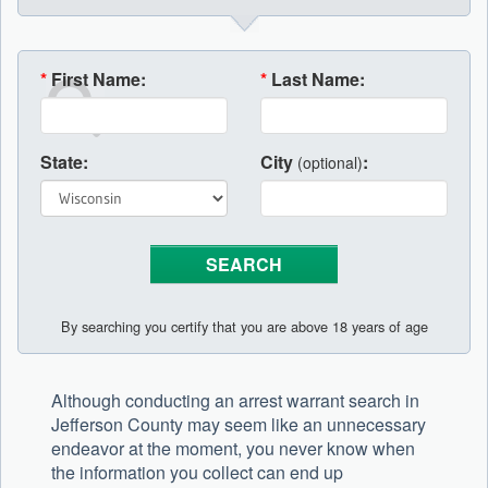
*
First Name:
*
Last Name:
State:
City
:
(optional)
By searching you certify that you are above 18 years of age
Although conducting an arrest warrant search in
Jefferson County may seem like an unnecessary
endeavor at the moment, you never know when
the information you collect can end up