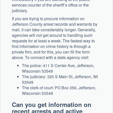
services counter of the sheriff’s office or the
judiciary.
If you are trying to procure information on
Jefferson County arrest records and warrants by
mail, it can take considerably longer. Generally,
agencies will not get around to handling such
requests for at least a week. The fastest way to
find information on crime history is through a
private firm, and for this, you can fill the form
above. To connect with a state agency visit:
The police: 411 S Center Ave, Jefferson,
Wisconsin 53549
The judiciary: 320 S Main St, Jefferson, WI
53549
The clerk of court: PO Box 356, Jefferson,
Wisconsin 53549
Can you get information on
recent arrests and active