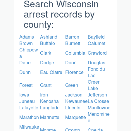
Search Wisconsin
arrest records by
county:
Adams
Ashland
Barron
Bayfield
Brown
Buffalo
Burnett
Calumet
Chippew
Clark
Columbia
Crawford
a
Dane
Dodge
Door
Douglas
Fond du
Dunn
Eau Claire
Florence
Lac
Green
Forest
Grant
Green
Lake
Iowa
Iron
Jackson
Jefferson
Juneau
Kenosha
Kewaunee
La Crosse
Lafayette
Langlade
Lincoln
Manitowoc
Menomine
Marathon
Marinette
Marquette
e
Milwauke
Monroe
Oconto
Oneida