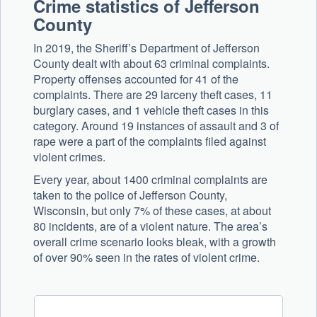
Crime statistics of Jefferson
County
In 2019, the Sheriff’s Department of Jefferson
County dealt with about 63 criminal complaints.
Property offenses accounted for 41 of the
complaints. There are 29 larceny theft cases, 11
burglary cases, and 1 vehicle theft cases in this
category. Around 19 instances of assault and 3 of
rape were a part of the complaints filed against
violent crimes.
Every year, about 1400 criminal complaints are
taken to the police of Jefferson County,
Wisconsin, but only 7% of these cases, at about
80 incidents, are of a violent nature. The area’s
overall crime scenario looks bleak, with a growth
of over 90% seen in the rates of violent crime.